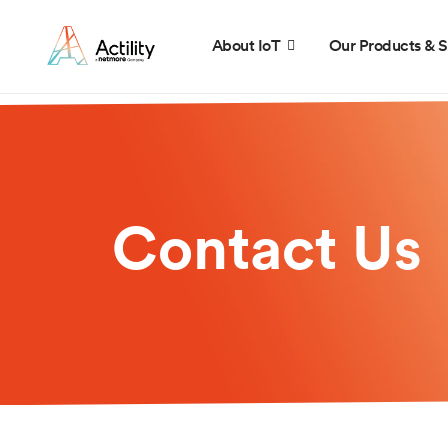
About IoT
Our Products & S
Contact Us