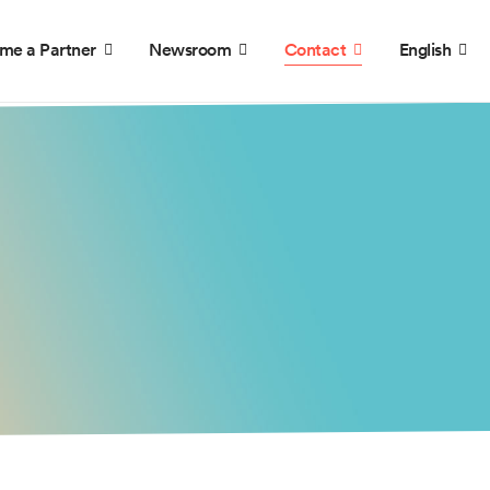
me a Partner
Newsroom
Contact
English