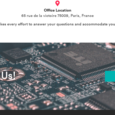
Office Location
65 rue de la victoire 75009, Paris, France
akes every effort to answer your questions and accommodate you
 Us!