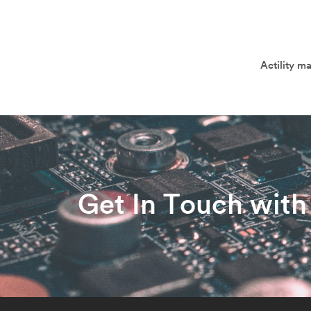
Actility m
Get In Touch with