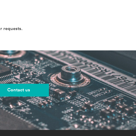
r requests.
Contact us