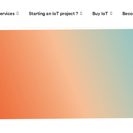
ervices
Starting an IoT project ?
Buy IoT
Beco